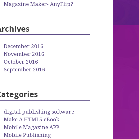
Magazine Maker- AnyFlip?
Archives
December 2016
November 2016
October 2016
September 2016
Categories
digital publishing software
Make A HTML5 eBook
Mobile Magazine APP
Mobile Publishing