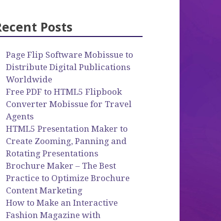
Recent Posts
Page Flip Software Mobissue to
Distribute Digital Publications
Worldwide
Free PDF to HTML5 Flipbook
Converter Mobissue for Travel
Agents
HTML5 Presentation Maker to
Create Zooming, Panning and
Rotating Presentations
Brochure Maker – The Best
Practice to Optimize Brochure
Content Marketing
How to Make an Interactive
Fashion Magazine with