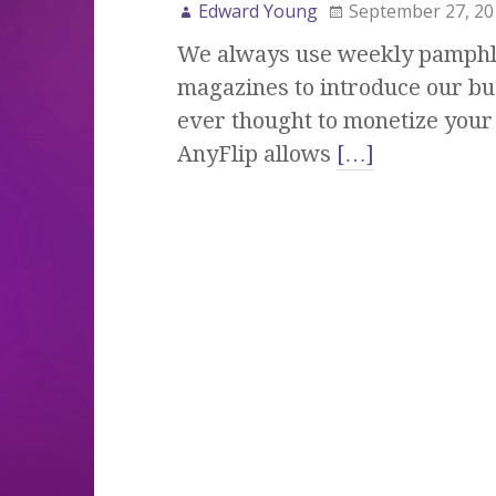
Edward Young
September 27, 20
We always use weekly pamphle
magazines to introduce our bu
ever thought to monetize your 
AnyFlip allows
[…]