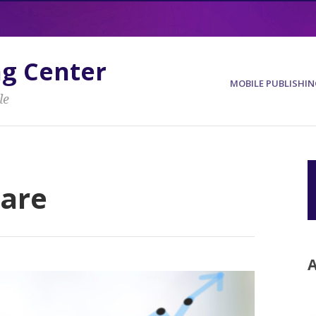
ng Center
MOBILE PUBLISHIN
le
ware