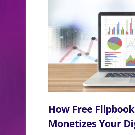
How Free Flipbook
Monetizes Your Dig