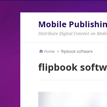
Mobile Publishi
Distribute Digital Content on Mobi
Home
flipbook software
flipbook soft