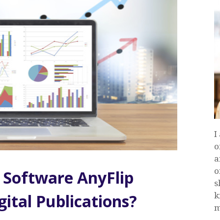
I
o
a
o
 Software AnyFlip
s
k
ital Publications?
m