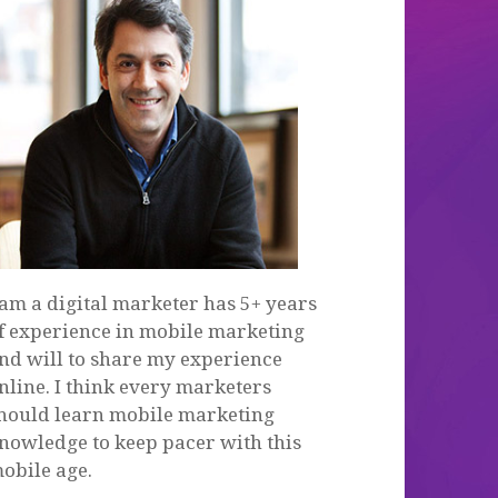
 am a digital marketer has 5+ years
f experience in mobile marketing
nd will to share my experience
nline. I think every marketers
hould learn mobile marketing
nowledge to keep pacer with this
obile age.