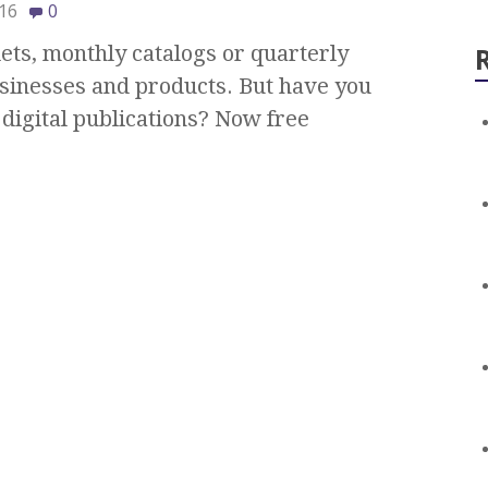
16
0
ts, monthly catalogs or quarterly
sinesses and products. But have you
digital publications? Now free