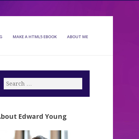
G
MAKE A HTML5 EBOOK
ABOUT ME
About Edward Young