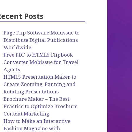
Recent Posts
Page Flip Software Mobissue to
Distribute Digital Publications
Worldwide
Free PDF to HTML5 Flipbook
Converter Mobissue for Travel
Agents
HTML5 Presentation Maker to
Create Zooming, Panning and
Rotating Presentations
Brochure Maker – The Best
Practice to Optimize Brochure
Content Marketing
How to Make an Interactive
Fashion Magazine with