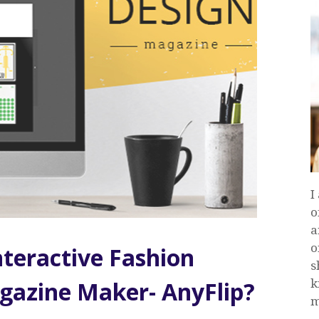
I
o
a
o
teractive Fashion
s
k
gazine Maker- AnyFlip?
m