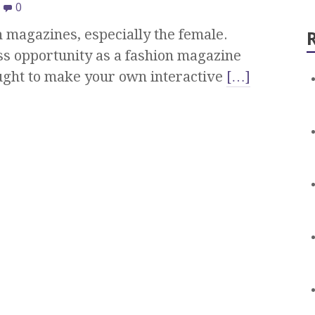
0
 magazines, especially the female.
ss opportunity as a fashion magazine
ught to make your own interactive
[…]