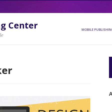
ng Center
MOBILE PUBLISHIN
le
ker