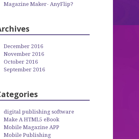
Magazine Maker- AnyFlip?
Archives
December 2016
November 2016
October 2016
September 2016
Categories
digital publishing software
Make A HTML5 eBook
Mobile Magazine APP
Mobile Publishing