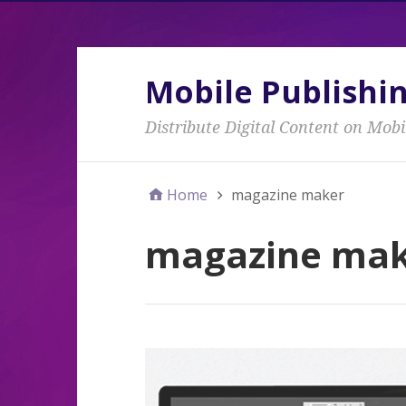
Mobile Publishi
Distribute Digital Content on Mobi
Home
magazine maker
magazine ma