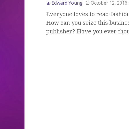
Edward Young
October 12, 2016
Everyone loves to read fashion
How can you seize this busine
publisher? Have you ever tho