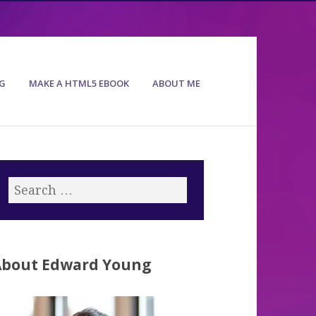
G
MAKE A HTML5 EBOOK
ABOUT ME
About Edward Young