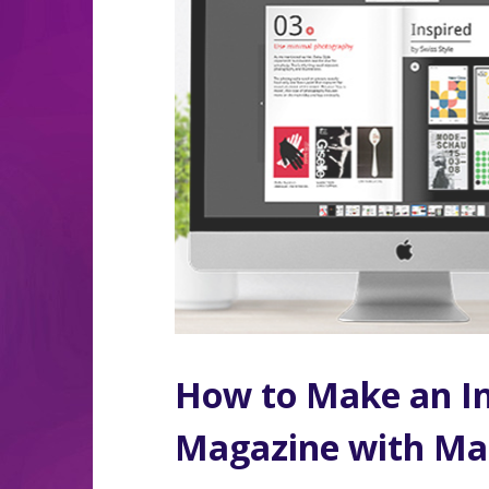
How to Make an In
Magazine with Ma