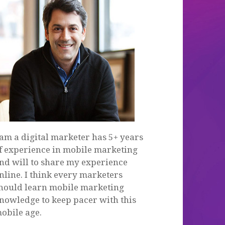
 am a digital marketer has 5+ years
f experience in mobile marketing
nd will to share my experience
nline. I think every marketers
hould learn mobile marketing
nowledge to keep pacer with this
obile age.